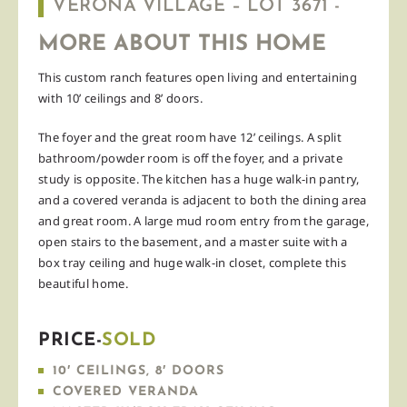
VERONA VILLAGE – LOT 3671 -
MORE ABOUT THIS HOME
This custom ranch features open living and entertaining
with 10’ ceilings and 8’ doors.
The foyer and the great room have 12’ ceilings. A split
bathroom/powder room is off the foyer, and a private
study is opposite. The kitchen has a huge walk-in pantry,
and a covered veranda is adjacent to both the dining area
and great room. A large mud room entry from the garage,
open stairs to the basement, and a master suite with a
box tray ceiling and huge walk-in closet, complete this
beautiful home.
PRICE-
SOLD
10′ CEILINGS, 8′ DOORS
COVERED VERANDA