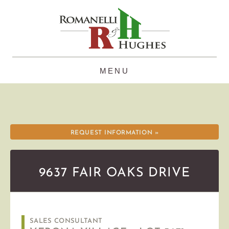
Skip
to
content
REQUEST INFORMATION »
9637 FAIR OAKS DRIVE
SALES CONSULTANT