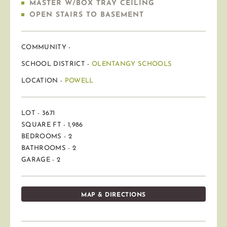
MASTER W/BOX TRAY CEILING
OPEN STAIRS TO BASEMENT
COMMUNITY -
SCHOOL DISTRICT -
OLENTANGY SCHOOLS
LOCATION -
POWELL
LOT - 3671
SQUARE FT - 1,986
BEDROOMS - 2
BATHROOMS - 2
GARAGE - 2
MAP & DIRECTIONS