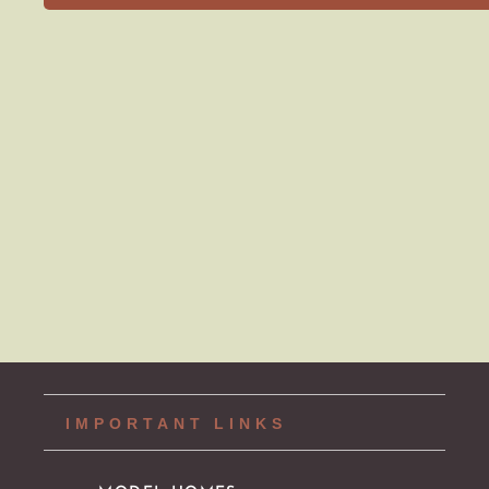
MAIN MENU
AVAILABLE HOMES
NEIGHBORHOODS
IDEA GALLERY
BUILD ON YOUR LOT
ABOUT US
CONTACT
IMPORTANT LINKS