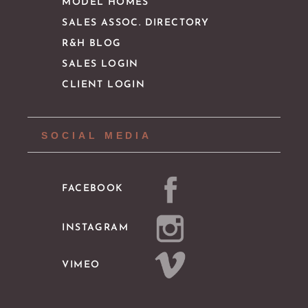
MODEL HOMES
SALES ASSOC. DIRECTORY
R&H BLOG
SALES LOGIN
CLIENT LOGIN
SOCIAL MEDIA
FACEBOOK
INSTAGRAM
VIMEO