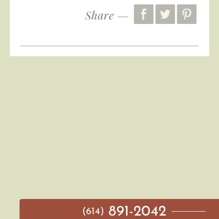
Share —
891-2042
(614)