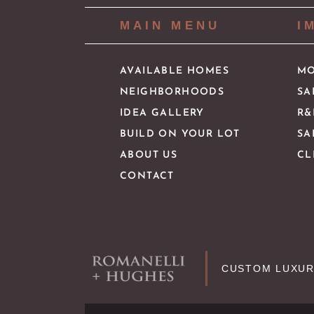
MAIN MENU
I
AVAILABLE HOMES
MO
NEIGHBORHOODS
SA
IDEA GALLERY
R&
BUILD ON YOUR LOT
SA
ABOUT US
CL
CONTACT
CUSTOM LUXUR