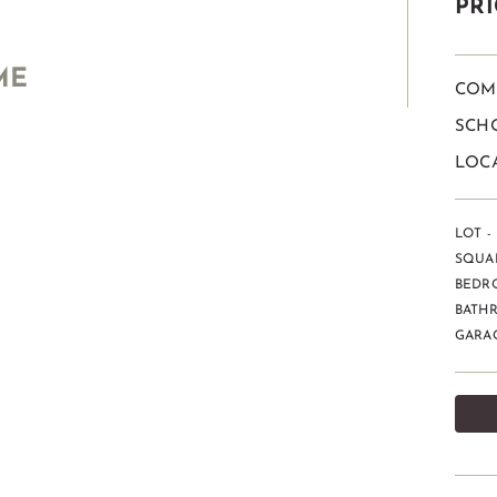
PRI
ME
COM
SCHO
LOCA
LOT - 
SQUAR
BEDR
BATHR
GARAG