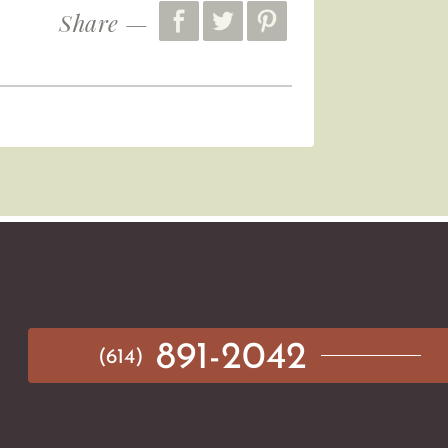
Share —
891-2042
(614)