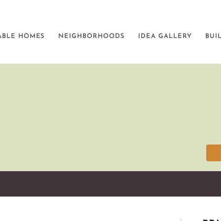
ABLE HOMES
NEIGHBORHOODS
IDEA GALLERY
BUI