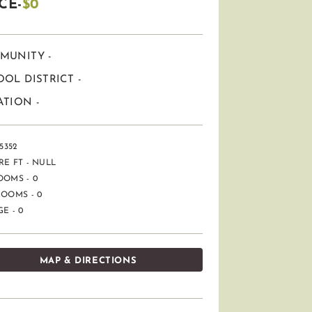
CE-
$0
MUNITY -
OL DISTRICT -
TION -
5352
E FT - NULL
OOMS - 0
OOMS - 0
E - 0
MAP & DIRECTIONS