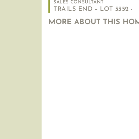
SALES CONSULTANT
TRAILS END – LOT 5352 -
MORE ABOUT THIS HO