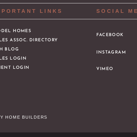
MPORTANT LINKS
SOCIAL M
DEL HOMES
FACEBOOK
LES ASSOC. DIRECTORY
H BLOG
INSTAGRAM
LES LOGIN
IENT LOGIN
VIMEO
Y HOME BUILDERS