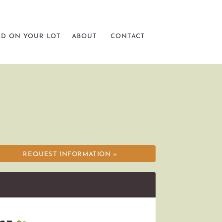
LD ON YOUR LOT
ABOUT
CONTACT
REQUEST INFORMATION »