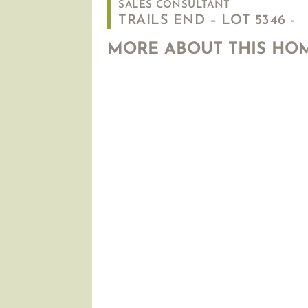
SALES CONSULTANT
TRAILS END – LOT 5346 -
MORE ABOUT THIS HO