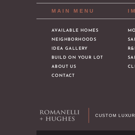
MAIN MENU
I
AVAILABLE HOMES
MO
NEIGHBORHOODS
SA
IDEA GALLERY
R&
BUILD ON YOUR LOT
SA
ABOUT US
CL
CONTACT
CUSTOM LUXUR