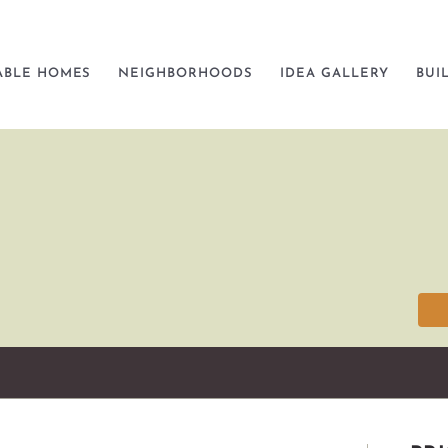
ABLE HOMES
NEIGHBORHOODS
IDEA GALLERY
BUI