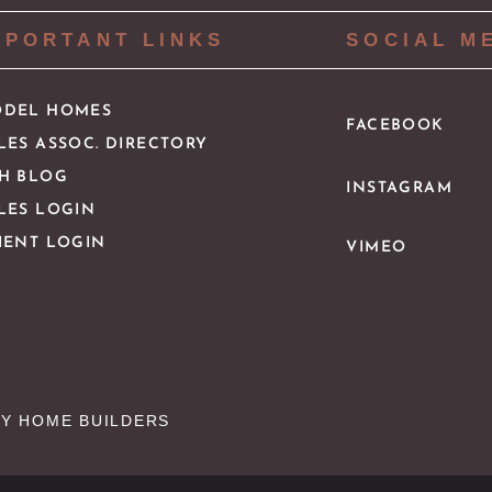
MPORTANT LINKS
SOCIAL M
DEL HOMES
FACEBOOK
LES ASSOC. DIRECTORY
H BLOG
INSTAGRAM
LES LOGIN
IENT LOGIN
VIMEO
Y HOME BUILDERS