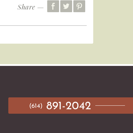
Share —
891-2042
(614)