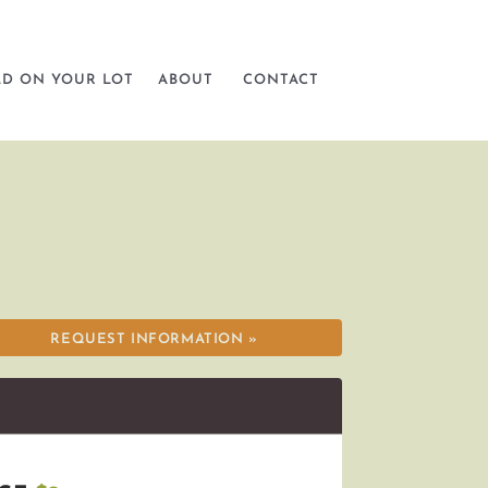
LD ON YOUR LOT
ABOUT
CONTACT
REQUEST INFORMATION »