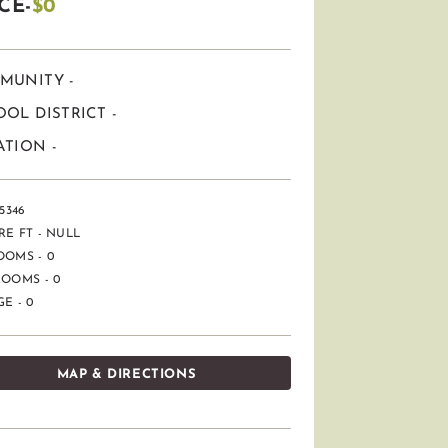
CE-
$0
MUNITY -
OL DISTRICT -
TION -
5346
E FT - NULL
OOMS - 0
OOMS - 0
E - 0
MAP & DIRECTIONS