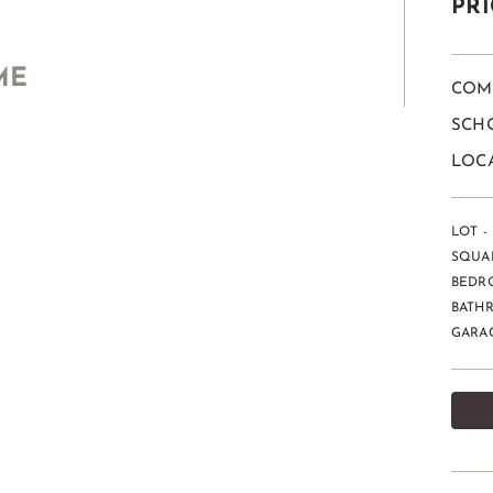
PRI
ME
COM
SCHO
LOCA
LOT - 
SQUAR
BEDR
BATHR
GARAG