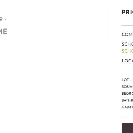
PRI
 -
ME
COM
SCHO
SCH
LOCA
LOT - 
SQUAR
BEDR
BATHR
GARAG