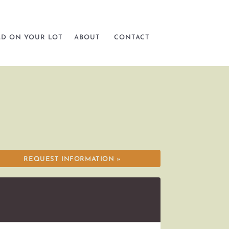
LD ON YOUR LOT
ABOUT
CONTACT
REQUEST INFORMATION »