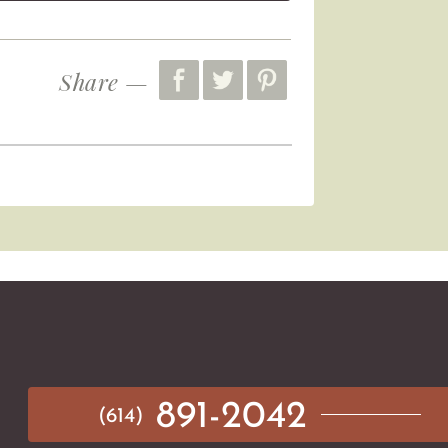
Share —
891-2042
(614)