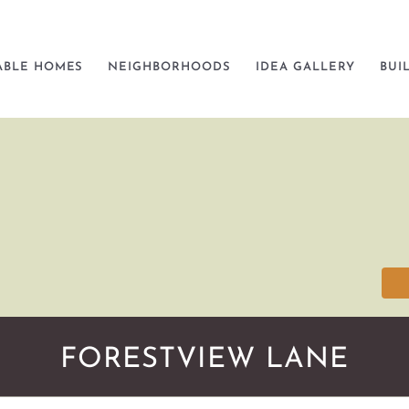
ABLE HOMES
NEIGHBORHOODS
IDEA GALLERY
BUI
FORESTVIEW LANE