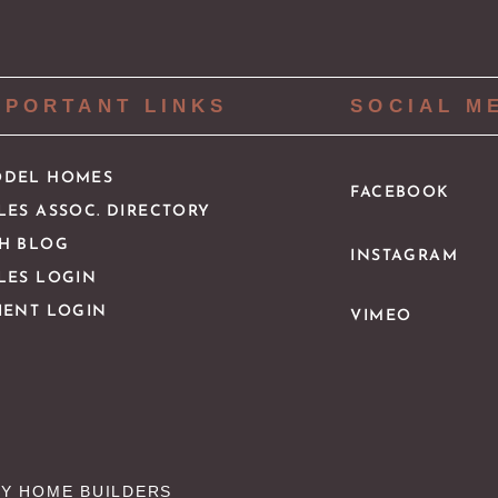
MPORTANT LINKS
SOCIAL M
DEL HOMES
FACEBOOK
LES ASSOC. DIRECTORY
H BLOG
INSTAGRAM
LES LOGIN
IENT LOGIN
VIMEO
Y HOME BUILDERS