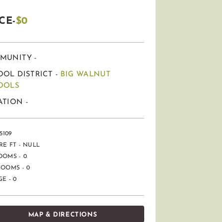
CE-
$0
MUNITY -
OL DISTRICT -
BIG WALNUT
OOLS
TION -
5109
E FT - NULL
OOMS - 0
OOMS - 0
E - 0
MAP & DIRECTIONS