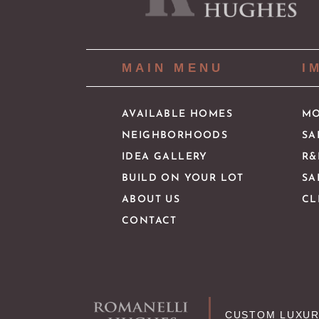
MAIN MENU
I
AVAILABLE HOMES
MO
NEIGHBORHOODS
SA
IDEA GALLERY
R&
BUILD ON YOUR LOT
SA
ABOUT US
CL
CONTACT
CUSTOM LUXUR