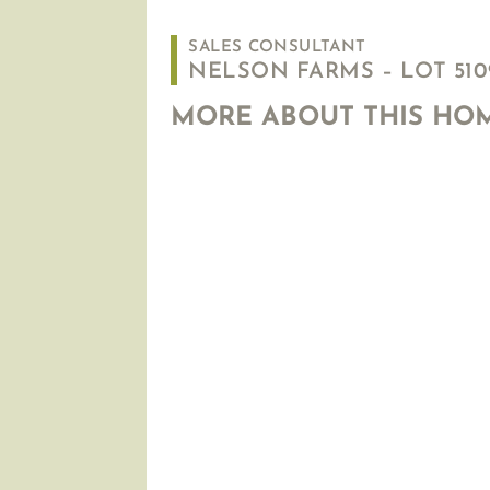
SALES CONSULTANT
NELSON FARMS – LOT 5109
MORE ABOUT THIS HO