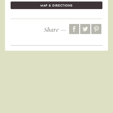
MAP & DIRECTIONS
Share —