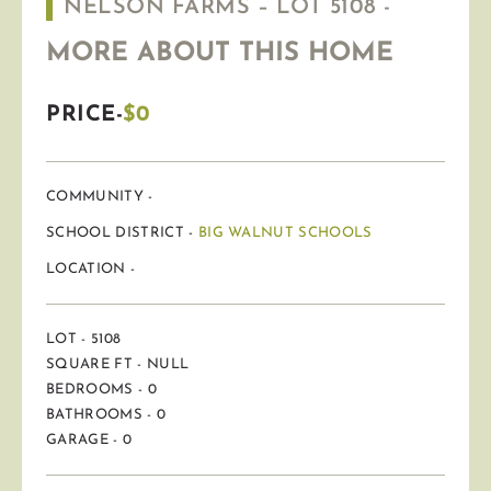
NELSON FARMS – LOT 5108 -
MORE ABOUT THIS HOME
PRICE-
$0
COMMUNITY -
SCHOOL DISTRICT -
BIG WALNUT SCHOOLS
LOCATION -
LOT - 5108
SQUARE FT - NULL
BEDROOMS - 0
BATHROOMS - 0
GARAGE - 0