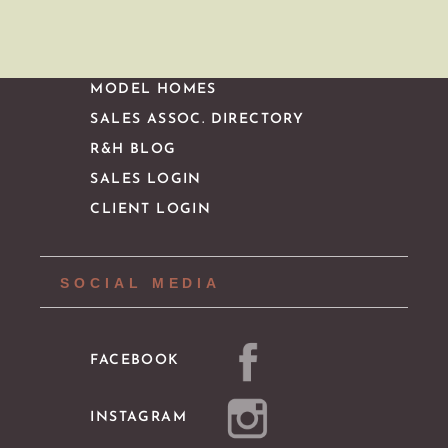
IMPORTANT LINKS
MODEL HOMES
SALES ASSOC. DIRECTORY
R&H BLOG
SALES LOGIN
CLIENT LOGIN
SOCIAL MEDIA
FACEBOOK
INSTAGRAM