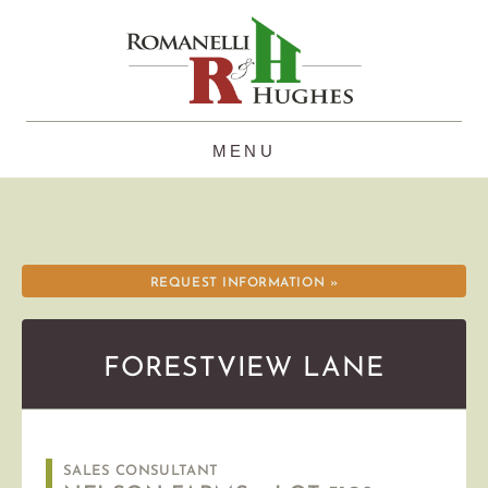
Skip
to
content
REQUEST INFORMATION »
FORESTVIEW LANE
SALES CONSULTANT