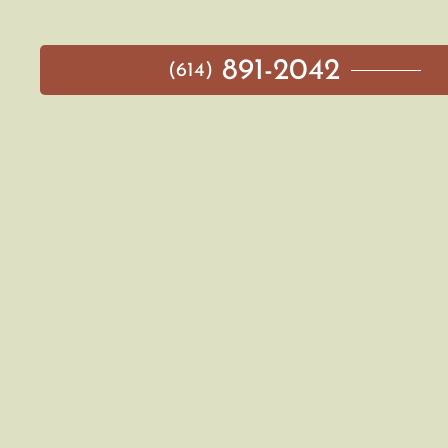
891-2042
(614)
MAIN MENU
AVAILABLE HOMES
NEIGHBORHOODS
IDEA GALLERY
BUILD ON YOUR LOT
ABOUT US
CONTACT