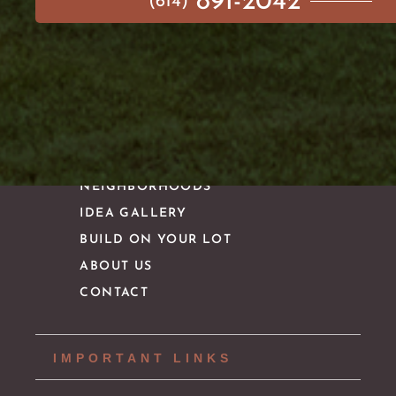
891-2042
(614)
MAIN MENU
AVAILABLE HOMES
NEIGHBORHOODS
IDEA GALLERY
BUILD ON YOUR LOT
ABOUT US
CONTACT
IMPORTANT LINKS