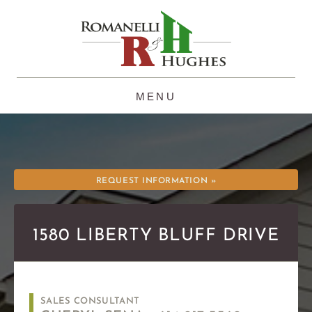
Skip
to
content
REQUEST INFORMATION »
1580 LIBERTY BLUFF DRIVE
SALES CONSULTANT