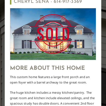
CHERYL SENA -
614-917-3369
MORE ABOUT THIS HOME
This custom home features a large front porch and an
open foyer with a barrel archway to the great room.
The huge kitchen includes a messy kitchen/pantry.
The
great room and kitchen include elevated ceilings, and the
spacious study has double doors. A convenient 2nd floor