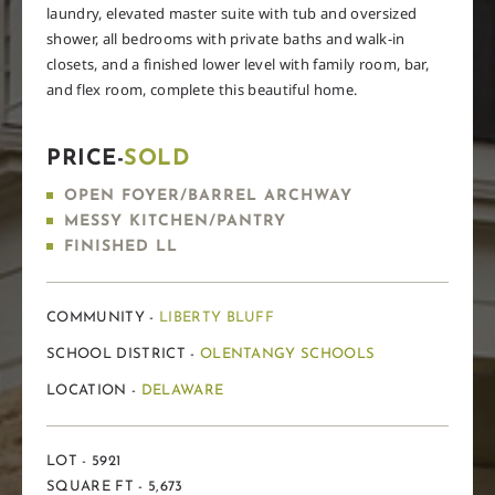
laundry, elevated master suite with tub and oversized
shower, all bedrooms with private baths and walk-in
closets, and a finished lower level with family room, bar,
and flex room, complete this beautiful home.
PRICE-
SOLD
OPEN FOYER/BARREL ARCHWAY
MESSY KITCHEN/PANTRY
FINISHED LL
COMMUNITY -
LIBERTY BLUFF
SCHOOL DISTRICT -
OLENTANGY SCHOOLS
LOCATION -
DELAWARE
LOT - 5921
SQUARE FT - 5,673