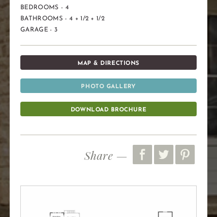
BEDROOMS - 4
BATHROOMS - 4 + 1/2 + 1/2
GARAGE - 3
MAP & DIRECTIONS
PHOTO GALLERY
DOWNLOAD BROCHURE
Share —