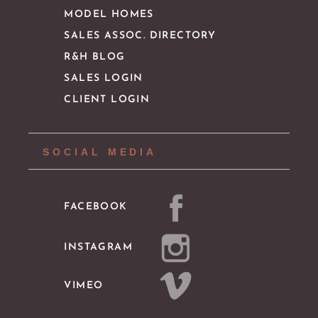
MODEL HOMES
SALES ASSOC. DIRECTORY
R&H BLOG
SALES LOGIN
CLIENT LOGIN
SOCIAL MEDIA
FACEBOOK
INSTAGRAM
VIMEO