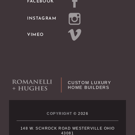
FACEBOOK
INSTAGRAM
VIMEO
CUSTOM LUXURY
HOME BUILDERS
COPYRIGHT
© 2026
148 W. SCHROCK ROAD WESTERVILLE OHIO
43081