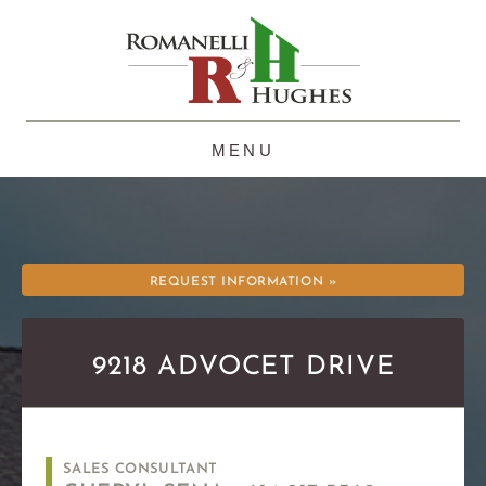
Skip
to
content
REQUEST INFORMATION »
9218 ADVOCET DRIVE
SALES CONSULTANT