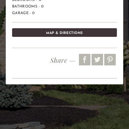
BATHROOMS - 0
GARAGE - 0
MAP & DIRECTIONS
Share —