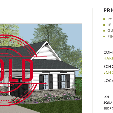
PRI
12
11
GU
FI
COM
HAR
SCHO
SCH
LOC
LOT - 
SQUAR
BEDRO