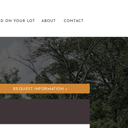
LD ON YOUR LOT
ABOUT
CONTACT
REQUEST INFORMATION »