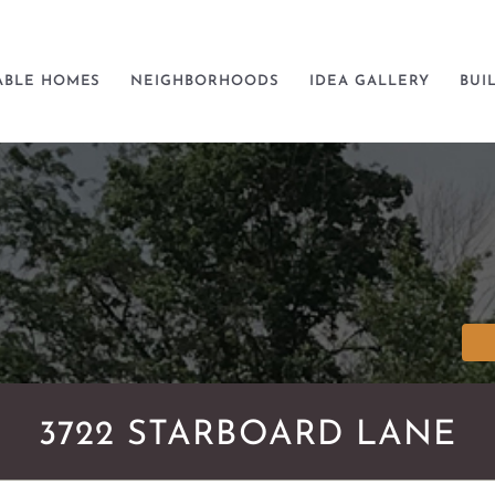
ABLE HOMES
NEIGHBORHOODS
IDEA GALLERY
BUI
3722 STARBOARD LANE