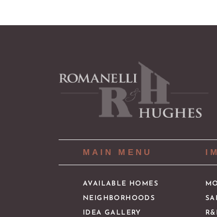
MAIN MENU
I
AVAILABLE HOMES
MO
NEIGHBORHOODS
SA
IDEA GALLERY
R&