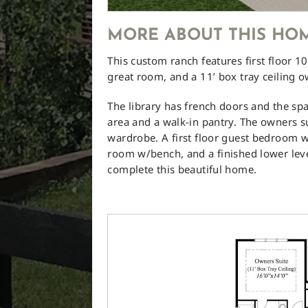
MORE ABOUT THIS HO
This custom ranch features first floor 10’
great room, and a 11’ box tray ceiling o
The library has french doors and the spa
area and a walk-in pantry. The owners s
wardrobe. A first floor guest bedroom 
room w/bench, and a finished lower lev
complete this beautiful home.