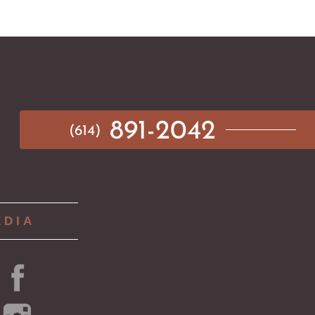
891-2042
(614)
EDIA