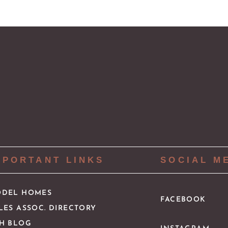
MPORTANT LINKS
SOCIAL M
DEL HOMES
FACEBOOK
LES ASSOC. DIRECTORY
H BLOG