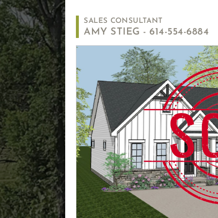
SALES CONSULTANT
AMY STIEG -
614-554-6884