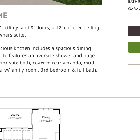
BATHR
GARAG
ME
 ceilings and 8’ doors, a 12’ coffered ceiling
wners suite.
cious kitchen includes a spacious dining
uite features an oversize shower and huge
w/private bath, covered rear veranda, mud
el w/family room, 3rd bedroom & full bath,