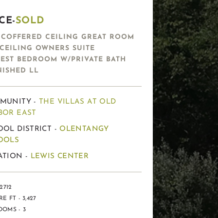
CE-
SOLD
′ COFFERED CEILING GREAT ROOM
′ CEILING OWNERS SUITE
EST BEDROOM W/PRIVATE BATH
NISHED LL
MUNITY -
THE VILLAS AT OLD
BOR EAST
OL DISTRICT -
OLENTANGY
OOLS
ATION -
LEWIS CENTER
2712
E FT - 3,427
OMS - 3