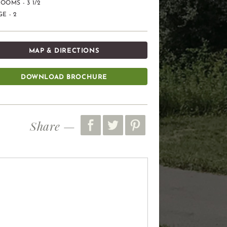
OOMS - 3 1/2
E - 2
MAP & DIRECTIONS
DOWNLOAD BROCHURE
Share —