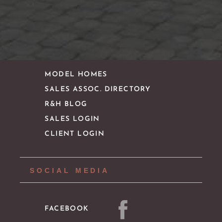
CONTACT
IMPORTANT LINKS
MODEL HOMES
SALES ASSOC. DIRECTORY
R&H BLOG
SALES LOGIN
CLIENT LOGIN
SOCIAL MEDIA
FACEBOOK