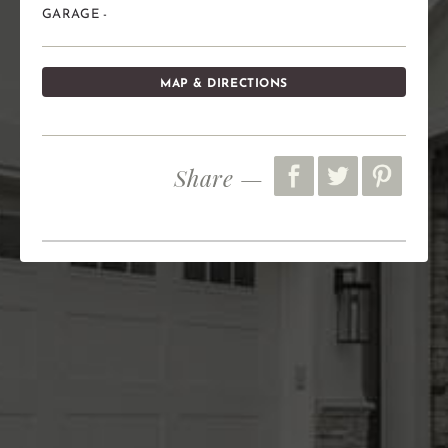
GARAGE -
MAP & DIRECTIONS
Share —