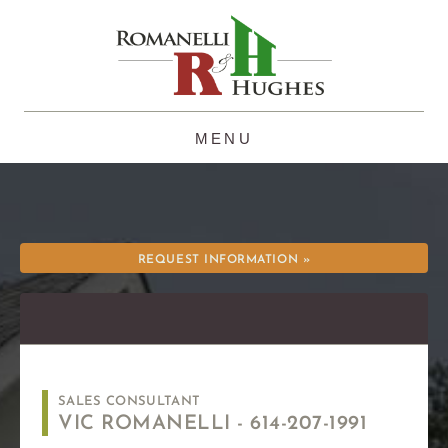
Skip
to
content
REQUEST INFORMATION »
SALES CONSULTANT
VIC ROMANELLI -
614-207-1991