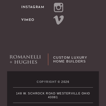
INSTAGRAM
VIMEO
CUSTOM LUXURY
HOME BUILDERS
COPYRIGHT
© 2026
148 W. SCHROCK ROAD WESTERVILLE OHIO
43081