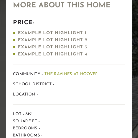
MORE ABOUT THIS HOME
PRICE-
EXAMPLE LOT HIGHLIGHT 1
EXAMPLE LOT HIGHLIGHT 2
EXAMPLE LOT HIGHLIGHT 3
EXAMPLE LOT HIGHLIGHT 4
COMMUNITY -
THE RAVINES AT HOOVER
SCHOOL DISTRICT -
LOCATION -
LOT - 8191
SQUARE FT -
BEDROOMS -
BATHROOMS -