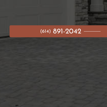
891-2042
(614)
MAIN MENU
AVAILABLE HOMES
NEIGHBORHOODS
IDEA GALLERY
BUILD ON YOUR LOT
ABOUT US