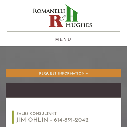
Skip
to
content
REQUEST INFORMATION »
SALES CONSULTANT
JIM OHLIN -
614-891-2042