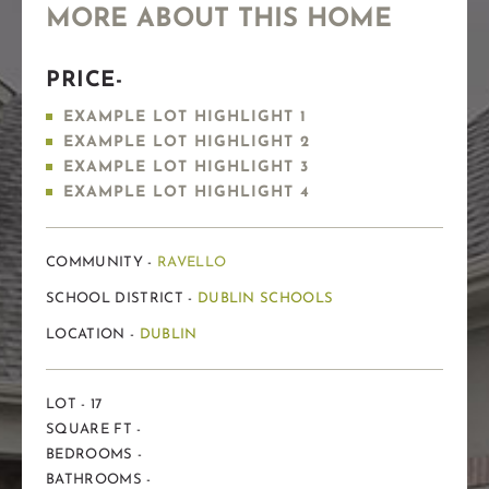
MORE ABOUT THIS HOME
PRICE-
EXAMPLE LOT HIGHLIGHT 1
EXAMPLE LOT HIGHLIGHT 2
EXAMPLE LOT HIGHLIGHT 3
EXAMPLE LOT HIGHLIGHT 4
COMMUNITY -
RAVELLO
SCHOOL DISTRICT -
DUBLIN SCHOOLS
LOCATION -
DUBLIN
LOT - 17
SQUARE FT -
BEDROOMS -
BATHROOMS -