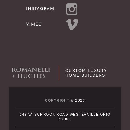
INSTAGRAM
VIMEO
CUSTOM LUXURY
HOME BUILDERS
COPYRIGHT
© 2026
148 W. SCHROCK ROAD WESTERVILLE OHIO
43081