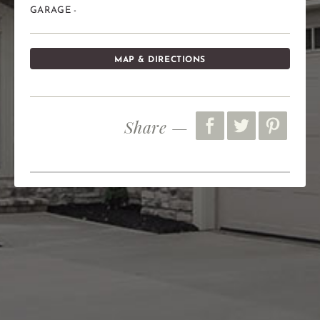
GARAGE -
MAP & DIRECTIONS
Share —