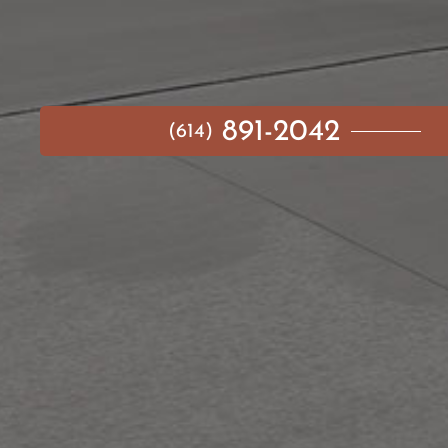
891-2042
(614)
MAIN MENU
AVAILABLE HOMES
NEIGHBORHOODS
IDEA GALLERY
BUILD ON YOUR LOT
ABOUT US