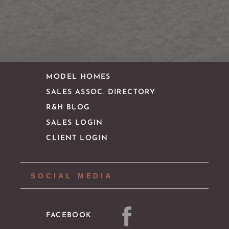
CONTACT
IMPORTANT LINKS
MODEL HOMES
SALES ASSOC. DIRECTORY
R&H BLOG
SALES LOGIN
CLIENT LOGIN
SOCIAL MEDIA
FACEBOOK