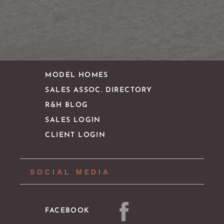
CONTACT
IMPORTANT LINKS
MODEL HOMES
SALES ASSOC. DIRECTORY
R&H BLOG
SALES LOGIN
CLIENT LOGIN
SOCIAL MEDIA
FACEBOOK