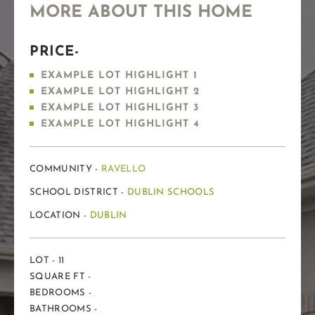
MORE ABOUT THIS HOME
PRICE-
EXAMPLE LOT HIGHLIGHT 1
EXAMPLE LOT HIGHLIGHT 2
EXAMPLE LOT HIGHLIGHT 3
EXAMPLE LOT HIGHLIGHT 4
COMMUNITY -
RAVELLO
SCHOOL DISTRICT -
DUBLIN SCHOOLS
LOCATION -
DUBLIN
LOT - 11
SQUARE FT -
BEDROOMS -
BATHROOMS -