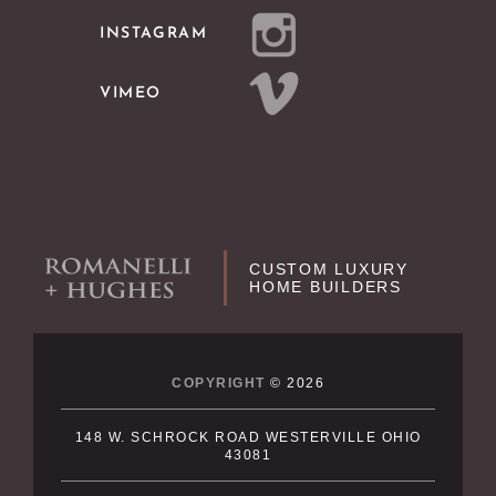
INSTAGRAM
VIMEO
CUSTOM LUXURY
HOME BUILDERS
COPYRIGHT
© 2026
148 W. SCHROCK ROAD WESTERVILLE OHIO
43081