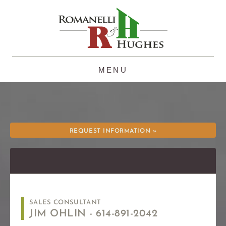
Skip
to
content
REQUEST INFORMATION »
SALES CONSULTANT
JIM OHLIN -
614-891-2042