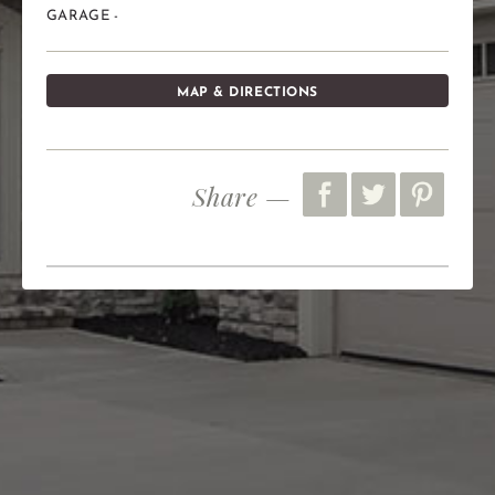
GARAGE -
MAP & DIRECTIONS
Share —