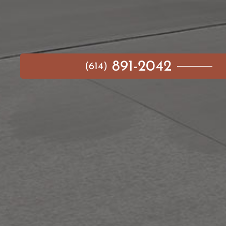
891-2042
(614)
MAIN MENU
AVAILABLE HOMES
NEIGHBORHOODS
IDEA GALLERY
BUILD ON YOUR LOT
ABOUT US