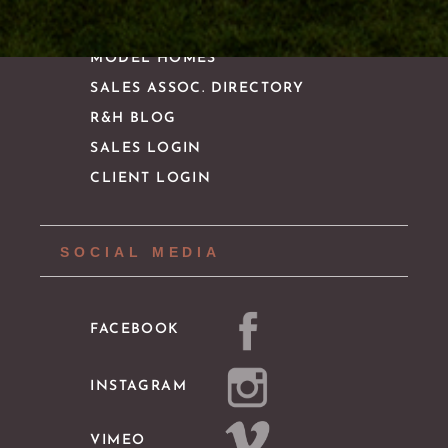
MODEL HOMES
SALES ASSOC. DIRECTORY
R&H BLOG
SALES LOGIN
CLIENT LOGIN
SOCIAL MEDIA
FACEBOOK
INSTAGRAM
VIMEO