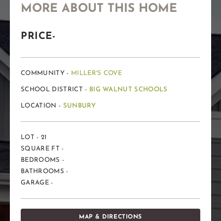
MORE ABOUT THIS HOME
PRICE-
COMMUNITY -
MILLER'S COVE
SCHOOL DISTRICT -
BIG WALNUT SCHOOLS
LOCATION -
SUNBURY
LOT - 21
SQUARE FT -
BEDROOMS -
BATHROOMS -
GARAGE -
MAP & DIRECTIONS