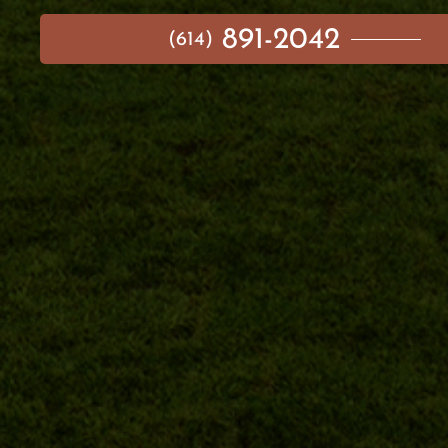
891-2042
(614)
MAIN MENU
AVAILABLE HOMES
NEIGHBORHOODS
IDEA GALLERY
BUILD ON YOUR LOT
ABOUT US
CONTACT
IMPORTANT LINKS