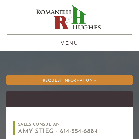
Skip
to
content
REQUEST INFORMATION »
SALES CONSULTANT
AMY STIEG -
614-554-6884