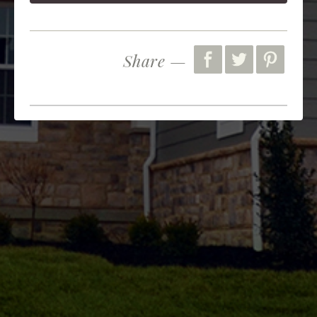
Share —