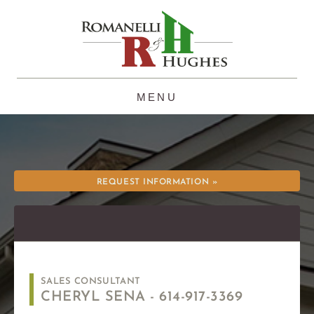
Skip
to
content
REQUEST INFORMATION »
SALES CONSULTANT
CHERYL SENA -
614-917-3369