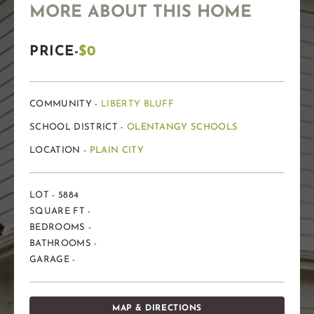
MORE ABOUT THIS HOME
PRICE-
$0
COMMUNITY -
LIBERTY BLUFF
SCHOOL DISTRICT -
OLENTANGY SCHOOLS
LOCATION -
PLAIN CITY
LOT - 5884
SQUARE FT -
BEDROOMS -
BATHROOMS -
GARAGE -
MAP & DIRECTIONS