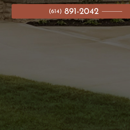
891-2042
(614)
MAIN MENU
AVAILABLE HOMES
NEIGHBORHOODS
IDEA GALLERY
BUILD ON YOUR LOT
ABOUT US
CONTACT
IMPORTANT LINKS