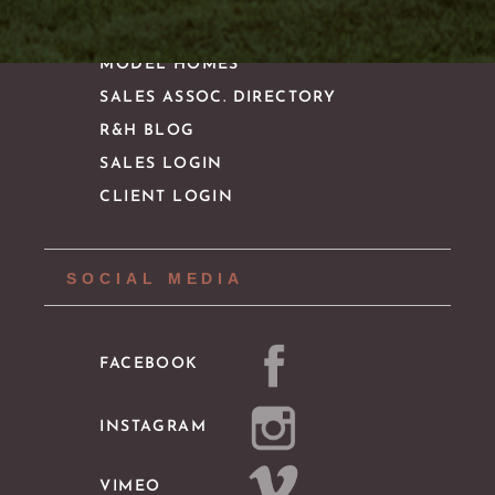
MODEL HOMES
SALES ASSOC. DIRECTORY
R&H BLOG
SALES LOGIN
CLIENT LOGIN
SOCIAL MEDIA
FACEBOOK
INSTAGRAM
VIMEO