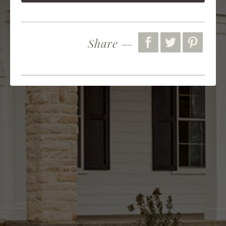
Share —