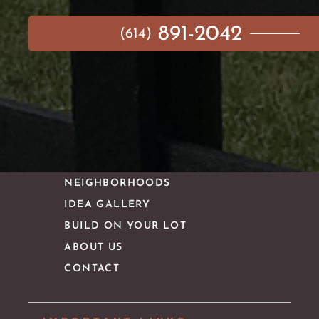
891-2042
(614)
MAIN MENU
AVAILABLE HOMES
NEIGHBORHOODS
IDEA GALLERY
BUILD ON YOUR LOT
ABOUT US
CONTACT