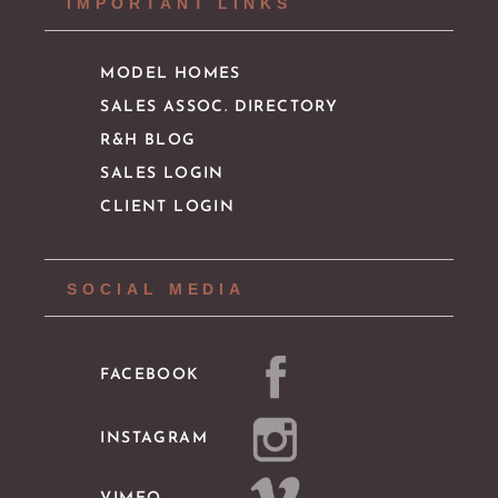
IMPORTANT LINKS
MODEL HOMES
SALES ASSOC. DIRECTORY
R&H BLOG
SALES LOGIN
CLIENT LOGIN
SOCIAL MEDIA
FACEBOOK
INSTAGRAM