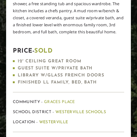
shower, a free standing tub and spacious wardrobe. The
kitchen includes a chefs pantry. A mud room w/bench &
closet, a covered veranda, guest suite w/private bath, and
a finished lower level with enormous family room, 3rd
bedroom, and full bath, complete this beautiful home.
PRICE-
SOLD
12′ CEILING GREAT ROOM
GUEST SUITE W/PRIVATE BATH
LIBRARY W/GLASS FRENCH DOORS
FINISHED LL FAMILY, BED, BATH
COMMUNITY -
GRACES PLACE
SCHOOL DISTRICT -
WESTERVILLE SCHOOLS
LOCATION -
WESTERVILLE