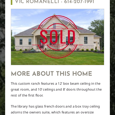
VIC ROMANELLI -
614-207-1991
MORE ABOUT THIS HOME
This custom ranch features a 12’ box beam ceiling in the
great room, and 10’ ceilings and 8’ doors throughout the
rest of the first floor.
The library has glass french doors and a box tray ceiling
adorns the owners suite, which features an oversize