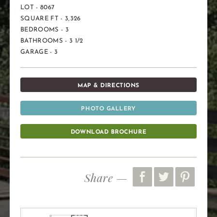
LOT - 8067
SQUARE FT - 3,326
BEDROOMS - 3
BATHROOMS - 3 1/2
GARAGE - 3
MAP & DIRECTIONS
PHOTO GALLERY
DOWNLOAD BROCHURE
Share —