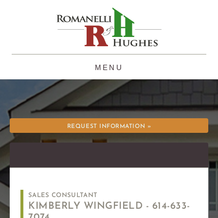
Skip
to
content
REQUEST INFORMATION »
SALES CONSULTANT
KIMBERLY WINGFIELD -
614-633-
7074