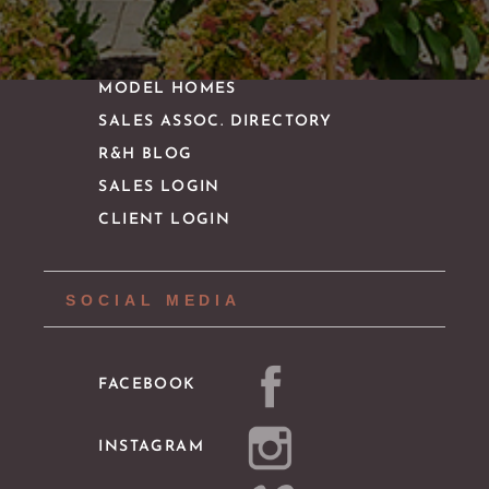
IMPORTANT LINKS
MODEL HOMES
SALES ASSOC. DIRECTORY
R&H BLOG
SALES LOGIN
CLIENT LOGIN
SOCIAL MEDIA
FACEBOOK
INSTAGRAM