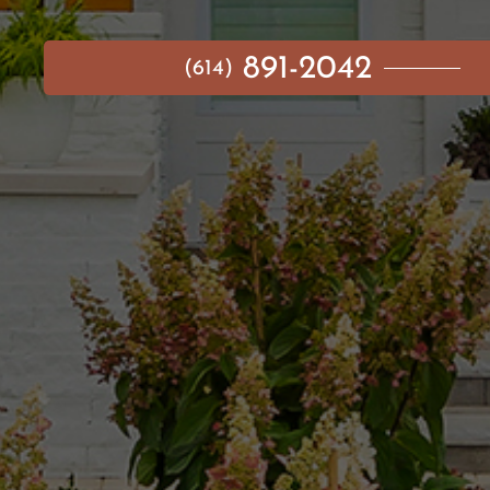
891-2042
(614)
MAIN MENU
AVAILABLE HOMES
NEIGHBORHOODS
IDEA GALLERY
BUILD ON YOUR LOT
ABOUT US
CONTACT