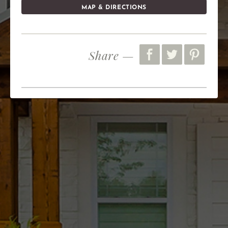
MAP & DIRECTIONS
Share —