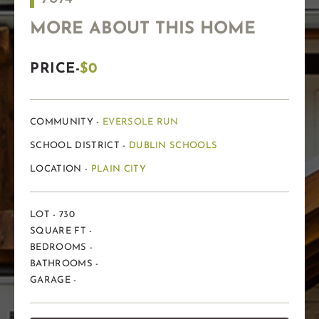
MORE ABOUT THIS HOME
PRICE-
$0
COMMUNITY -
EVERSOLE RUN
SCHOOL DISTRICT -
DUBLIN SCHOOLS
LOCATION -
PLAIN CITY
LOT - 730
SQUARE FT -
BEDROOMS -
BATHROOMS -
GARAGE -