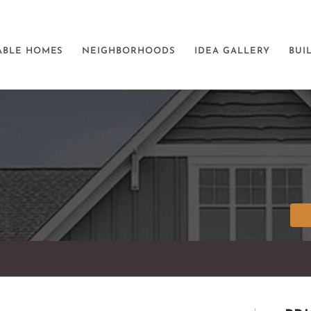
ABLE HOMES
NEIGHBORHOODS
IDEA GALLERY
BUI