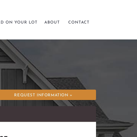
LD ON YOUR LOT
ABOUT
CONTACT
REQUEST INFORMATION »