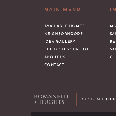
MAIN MENU
I
AVAILABLE HOMES
MO
NEIGHBORHOODS
SA
IDEA GALLERY
R&
BUILD ON YOUR LOT
SA
ABOUT US
CL
CONTACT
CUSTOM LUXUR