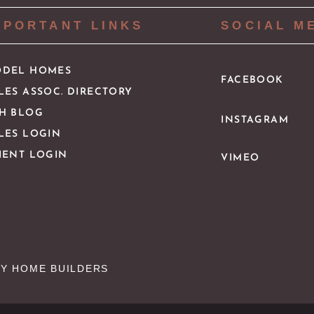
MPORTANT LINKS
SOCIAL M
DEL HOMES
FACEBOOK
LES ASSOC. DIRECTORY
H BLOG
INSTAGRAM
LES LOGIN
IENT LOGIN
VIMEO
Y HOME BUILDERS