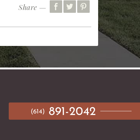
Share —
891-2042
(614)