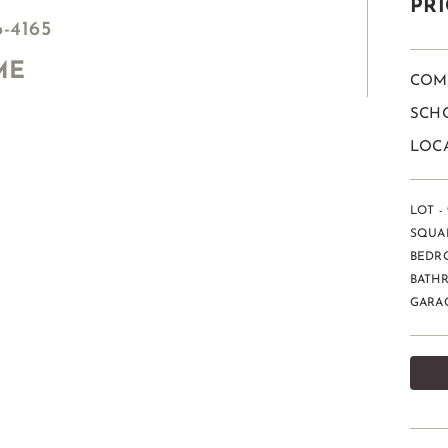
PRI
6-4165
ME
COM
SCHO
LOC
LOT -
SQUAR
BEDR
BATH
GARAG