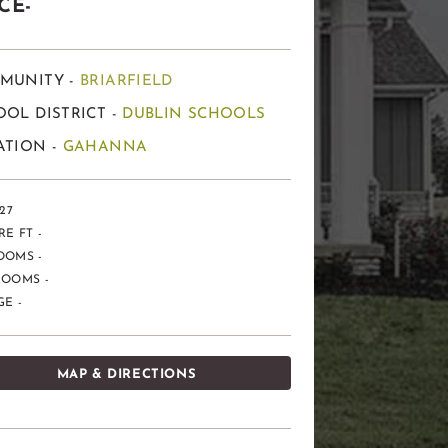
CE-
MUNITY -
BRIARFIELD
OL DISTRICT -
DUBLIN SCHOOLS
ATION -
GAHANNA
 27
E FT -
OOMS -
ROOMS -
E -
MAP & DIRECTIONS