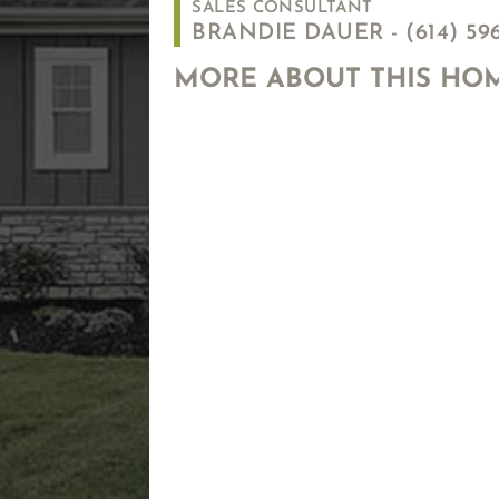
SALES CONSULTANT
BRANDIE DAUER -
(614) 59
MORE ABOUT THIS HO