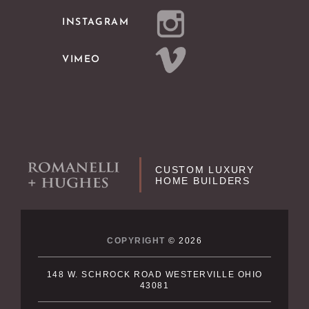
INSTAGRAM
VIMEO
CUSTOM LUXURY
HOME BUILDERS
COPYRIGHT
© 2026
148 W. SCHROCK ROAD WESTERVILLE OHIO
43081