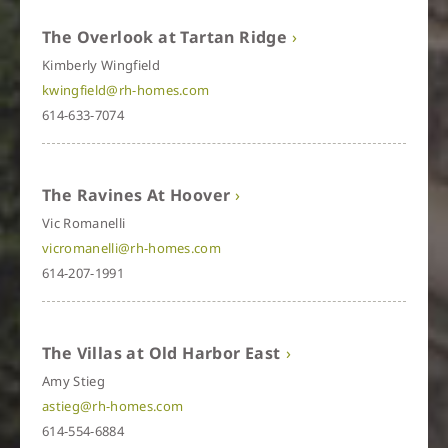
The Overlook at Tartan Ridge
Kimberly Wingfield
kwingfield@rh-homes.com
614-633-7074
The Ravines At Hoover
Vic Romanelli
vicromanelli@rh-homes.com
614-207-1991
The Villas at Old Harbor East
Amy Stieg
astieg@rh-homes.com
614-554-6884