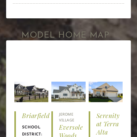
MODEL HOME MAP
Briarfield
Serenity
JEROME
VILLAGE
at Terra
Eversole
SCHOOL
Alta
Woods
DISTRICT: