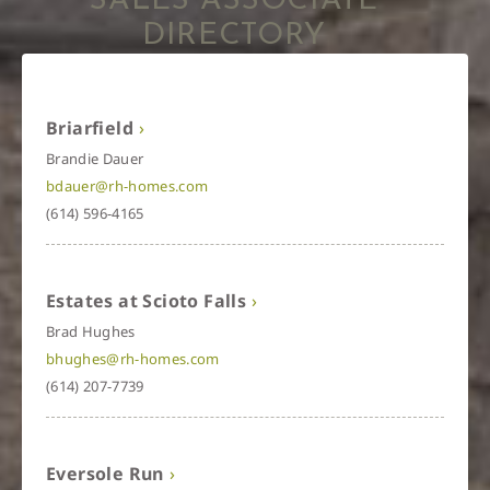
SALES ASSOCIATE
DIRECTORY
Briarfield
Brandie Dauer
bdauer@rh-homes.com
(614) 596-4165
Estates at Scioto Falls
Brad Hughes
bhughes@rh-homes.com
(614) 207-7739
Eversole Run