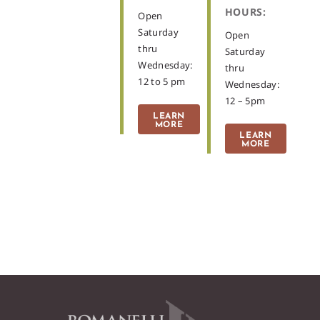
HOURS:
Open
Saturday
Open
thru
Saturday
Wednesday:
thru
12 to 5 pm
Wednesday:
12 – 5pm
LEARN
MORE
LEARN
MORE