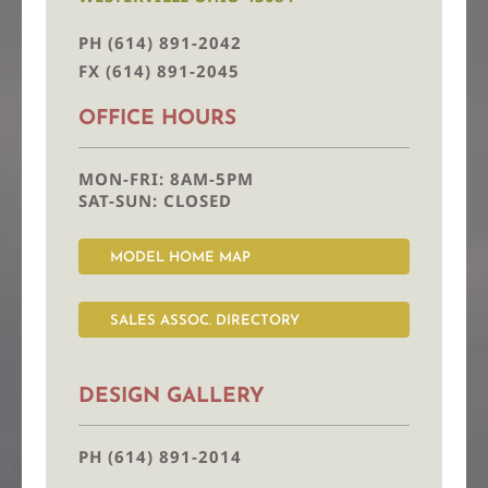
PH (614) 891-2042
FX (614) 891-2045
OFFICE HOURS
MON-FRI: 8AM-5PM
SAT-SUN: CLOSED
MODEL HOME MAP
SALES ASSOC. DIRECTORY
DESIGN GALLERY
PH (614) 891-2014