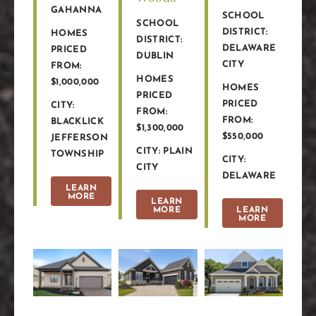
GAHANNA
SCHOOL
SCHOOL
DISTRICT:
HOMES
DISTRICT:
DELAWARE
PRICED
DUBLIN
CITY
FROM:
HOMES
$1,000,000
HOMES
PRICED
PRICED
CITY:
FROM:
FROM:
BLACKLICK
$1,300,000
$550,000
JEFFERSON
CITY: PLAIN
TOWNSHIP
CITY:
CITY
DELAWARE
LEARN
MORE
LEARN
MORE
LEARN
MORE