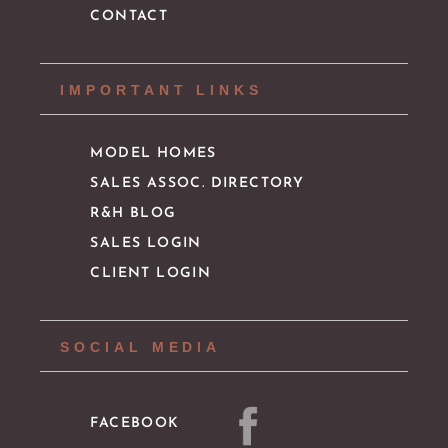
CONTACT
IMPORTANT LINKS
MODEL HOMES
SALES ASSOC. DIRECTORY
R&H BLOG
SALES LOGIN
CLIENT LOGIN
SOCIAL MEDIA
FACEBOOK