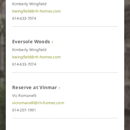
Kimberly Wingfield
kwingfield@rh-homes.com
614-633-7074
Eversole Woods
Kimberly Wingfield
kwingfield@rh-homes.com
614-633-7074
Reserve at Vinmar
Vic Romanelli
vicromanelli@rh-homes.com
614-207-1991