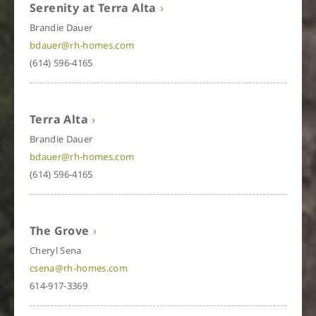
Serenity at Terra Alta
Brandie Dauer
bdauer@rh-homes.com
(614) 596-4165
Terra Alta
Brandie Dauer
bdauer@rh-homes.com
(614) 596-4165
The Grove
Cheryl Sena
csena@rh-homes.com
614-917-3369