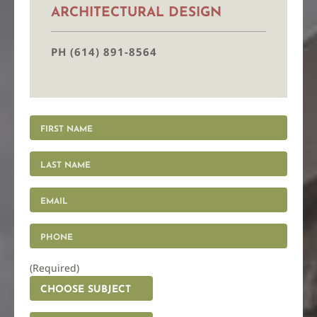
ARCHITECTURAL DESIGN
PH (614) 891-8564
(Required)