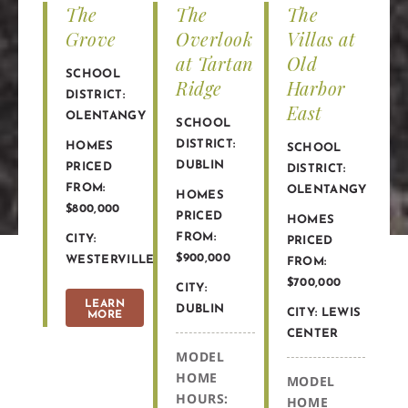
The
The
The
Grove
Overlook
Villas at
at Tartan
Old
SCHOOL
Ridge
Harbor
DISTRICT:
East
OLENTANGY
SCHOOL
DISTRICT:
HOMES
SCHOOL
DUBLIN
PRICED
DISTRICT:
FROM:
OLENTANGY
HOMES
$800,000
PRICED
HOMES
FROM:
CITY:
PRICED
$900,000
WESTERVILLE
FROM:
$700,000
CITY:
LEARN
DUBLIN
CITY: LEWIS
MORE
CENTER
MODEL
HOME
MODEL
HOURS:
HOME