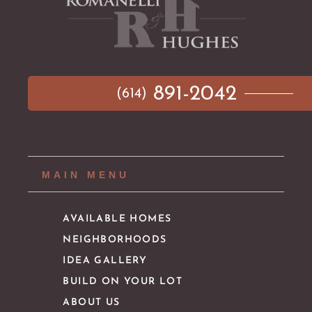
891-2042
(614)
MAIN MENU
AVAILABLE HOMES
NEIGHBORHOODS
IDEA GALLERY
BUILD ON YOUR LOT
ABOUT US