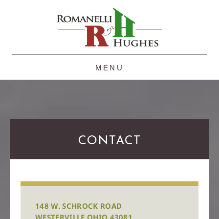
Skip
to
content
CONTACT
148 W. SCHROCK ROAD
WESTERVILLE OHIO 43081